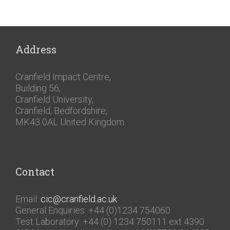
Address
Cranfield Impact Centre,
Building 56,
Cranfield University,
Cranfield, Bedfordshire,
MK43 0AL United Kingdom
Contact
Email:
cic@cranfield.ac.uk
General Enquiries: +44 (0)1234 754060
Test Laboratory: +44 (0) 1234 750111 ext 4390