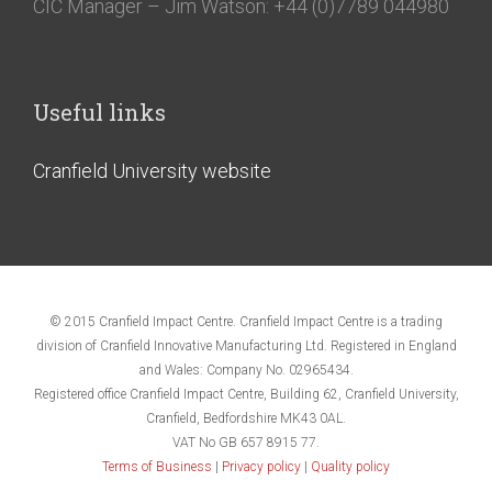
CIC Manager – Jim Watson: +44 (0)7789 044980
Useful links
Cranfield University website
© 2015 Cranfield Impact Centre. Cranfield Impact Centre is a trading
division of Cranfield Innovative Manufacturing Ltd. Registered in England
and Wales: Company No. 02965434.
Registered office Cranfield Impact Centre, Building 62, Cranfield University,
Cranfield, Bedfordshire MK43 0AL.
VAT No GB 657 8915 77.
Terms of Business
|
Privacy policy
|
Quality policy