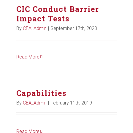
CIC Conduct Barrier
Impact Tests
By
CEA_Admin
|
September 17th, 2020
Read More
Capabilities
By
CEA_Admin
|
February 11th, 2019
Read More