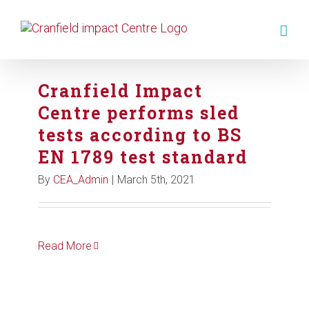
Cranfield Impact
Centre performs sled
tests according to BS
EN 1789 test standard
By
CEA_Admin
|
March 5th, 2021
Read More