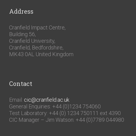
Address
Cranfield Impact Centre,
Building 56,
Cranfield University,
Cranfield, Bedfordshire,
MK43 0AL United Kingdom
Contact
Email:
cic@cranfield.ac.uk
General Enquiries: +44 (0)1234 754060
Test Laboratory: +44 (0) 1234 750111 ext 4390
CIC Manager – Jim Watson: +44 (0)7789 044980