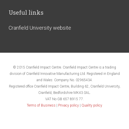
Useful links
Cranfield University website
© 2015 Cranfield Impact Centre. Cranfield Impact Centre is a trading
division of Cranfield Innovative Manufacturing Ltd. Registered in England
and Wales: Company No. 02965434.
Registered office Cranfield Impact Centre, Building 62, Cranfield University,
Cranfield, Bedfordshire MK43 0AL.
VAT No GB 657 8915 77.
Terms of Business
|
Privacy policy
|
Quality policy