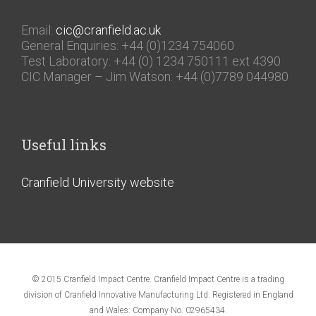
Email:
cic@cranfield.ac.uk
General Enquiries: +44 (0)1234 754060
Test Laboratory: +44 (0) 1234 750111 ext 4390
CIC Manager – Jim Watson: +44 (0)7789 044980
Useful links
Cranfield University website
© 2015 Cranfield Impact Centre. Cranfield Impact Centre is a trading
division of Cranfield Innovative Manufacturing Ltd. Registered in England
and Wales: Company No. 02965434.