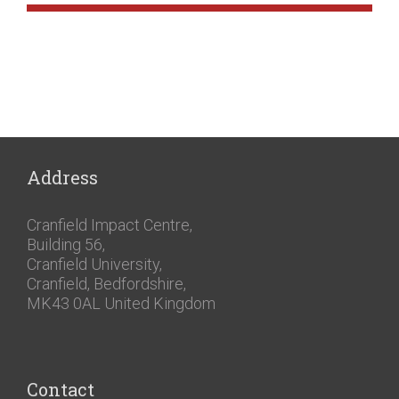
Address
Cranfield Impact Centre,
Building 56,
Cranfield University,
Cranfield, Bedfordshire,
MK43 0AL United Kingdom
Contact