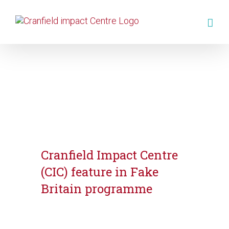
Cranfield Impact Centre
(CIC) feature in Fake
Britain programme