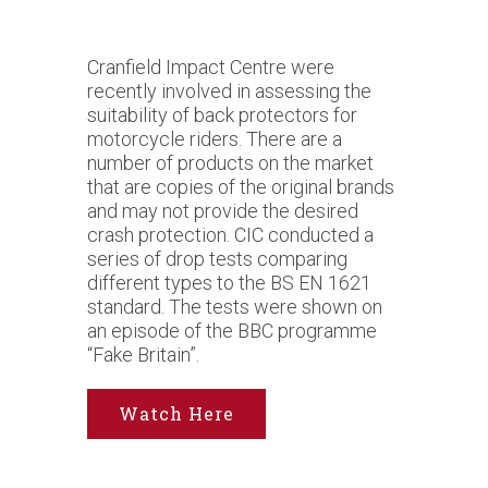
Cranfield Impact Centre were
recently involved in assessing the
suitability of back protectors for
motorcycle riders. There are a
number of products on the market
that are copies of the original brands
and may not provide the desired
crash protection. CIC conducted a
series of drop tests comparing
different types to the BS EN 1621
standard. The tests were shown on
an episode of the BBC programme
“Fake Britain”.
Watch Here